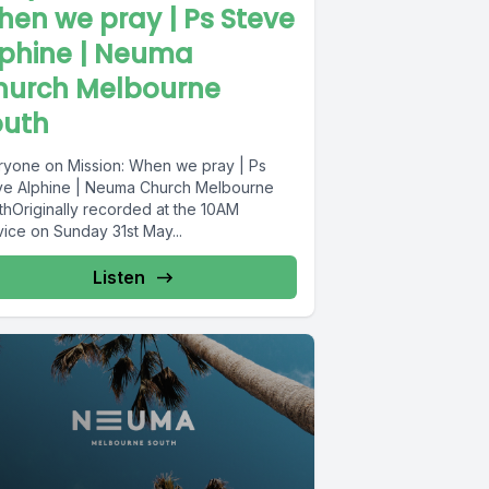
en we pray | Ps Steve
lphine | Neuma
hurch Melbourne
outh
ryone on Mission: When we pray | Ps
ve Alphine | Neuma Church Melbourne
thOriginally recorded at the 10AM
vice on Sunday 31st May...
Listen