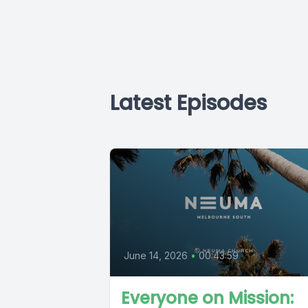
Latest Episodes
June 14, 2026
•
00:43:59
Everyone on Mission: