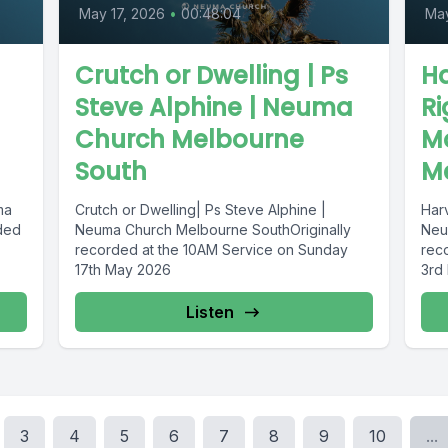
May 17, 2026
•
00:48:04
Ma
Crutch or Dwelling | Ps
Ha
Steve Alphine | Neuma
R
Church Melbourne
M
South
M
ma
Crutch or Dwelling| Ps Steve Alphine |
Har
ded
Neuma Church Melbourne SouthOriginally
Neu
recorded at the 10AM Service on Sunday
rec
17th May 2026
3rd
Listen
3
4
5
6
7
8
9
10
...