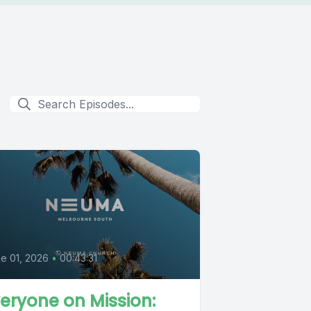
e 01, 2026
•
00:43:31
eryone on Mission: