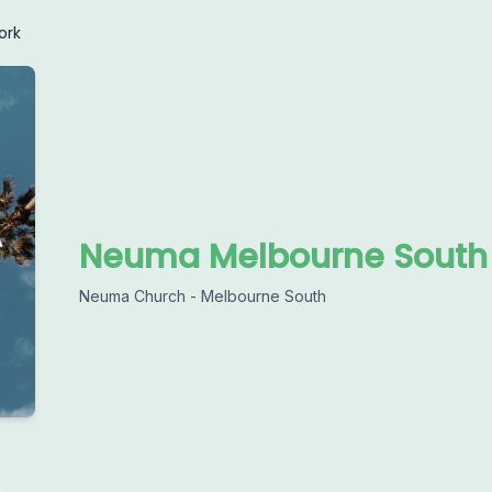
ork
Neuma Melbourne South
Neuma Church - Melbourne South