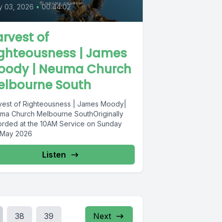
y 03, 2026
•
00:44:02
rvest of
ighteousness | James
oody | Neuma Church
elbourne South
vest of Righteousness | James Moody|
ma Church Melbourne SouthOriginally
orded at the 10AM Service on Sunday
 May 2026
Listen
38
39
Next