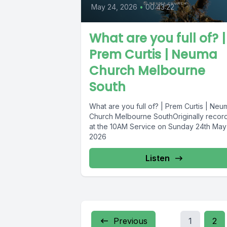
May 24, 2026
•
00:43:22
What are you full of? |
Prem Curtis | Neuma
Church Melbourne
South
What are you full of? | Prem Curtis | Neu
Church Melbourne SouthOriginally recor
at the 10AM Service on Sunday 24th May
2026
Listen
Previous
1
2