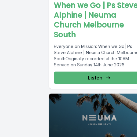
When we Go | Ps Stev
Alphine | Neuma
Church Melbourne
South
Everyone on Mission: When we Go| Ps
Steve Alphine | Neuma Church Melbourn
SouthOriginally recorded at the 10AM
Service on Sunday 14th June 2026
Listen