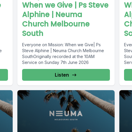
e
When we Give | Ps Steve
Wh
Alphine | Neuma
A
Church Melbourne
C
South
S
Everyone on Mission: When we Give| Ps
Eve
e
Steve Alphine | Neuma Church Melbourne
Ste
SouthOriginally recorded at the 10AM
Sou
Service on Sunday 7th June 2026
Ser
Listen