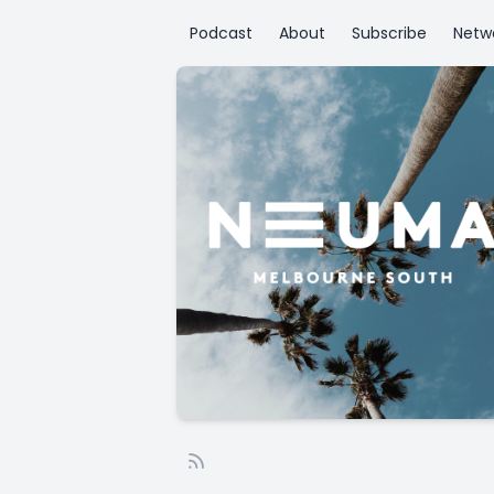
Podcast
About
Subscribe
Netw