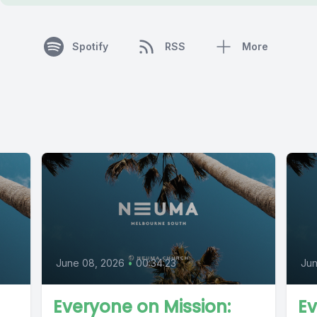
Spotify
RSS
More
June 08, 2026
•
00:34:23
Jun
Everyone on Mission:
Ev