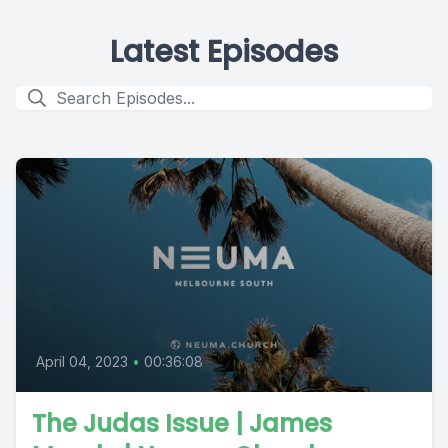
Latest Episodes
April 04, 2023
•
00:36:08
The Judas Issue | James