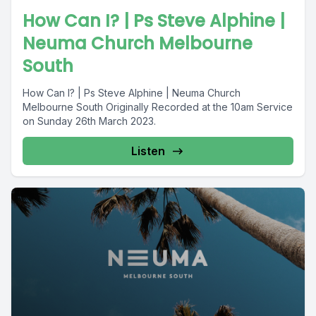
How Can I? | Ps Steve Alphine |
Neuma Church Melbourne
South
How Can I? | Ps Steve Alphine | Neuma Church
Melbourne South Originally Recorded at the 10am Service
on Sunday 26th March 2023.
Listen