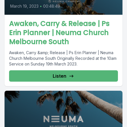
March 19, 2023
•
00:48:49
Awaken, Carry & Release | Ps
Erin Planner | Neuma Church
Melbourne South
Awaken, Carry &amp; Release | Ps Erin Planner | Neuma
Church Melbourne South Originally Recorded at the 10am
Service on Sunday 19th March 2023.
Listen