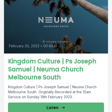
February 20, 2023
•
00:43:41
Kingdom Culture | Ps Joseph
Samuel | Neuma Church
Melbourne South
Kingdom Culture | Ps Joseph Samuel | Neuma Church
Melbourne South Originally Recorded at the 10am
Service on Sunday 19th February 2023.
Listen