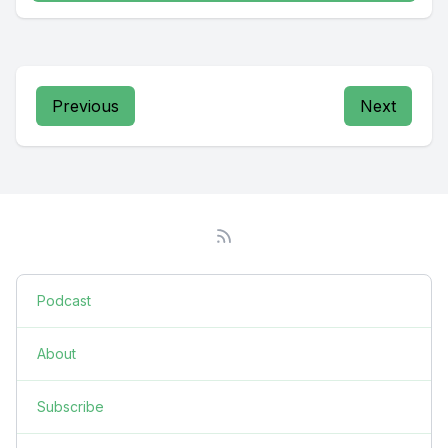
Previous
Next
Podcast
About
Subscribe