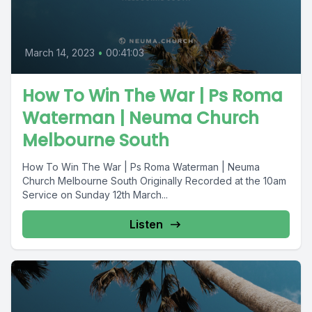
March 14, 2023
•
00:41:03
How To Win The War | Ps Roma
Waterman | Neuma Church
Melbourne South
How To Win The War | Ps Roma Waterman | Neuma
Church Melbourne South Originally Recorded at the 10am
Service on Sunday 12th March...
Listen