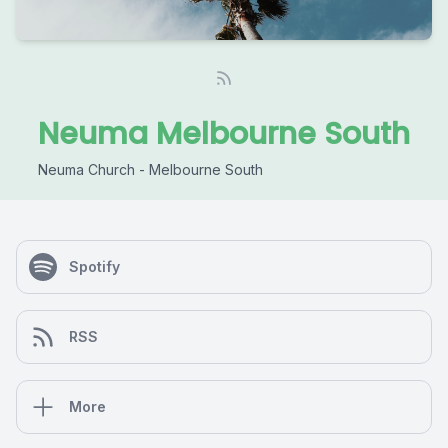
Neuma Melbourne South
Neuma Church - Melbourne South
Spotify
RSS
More