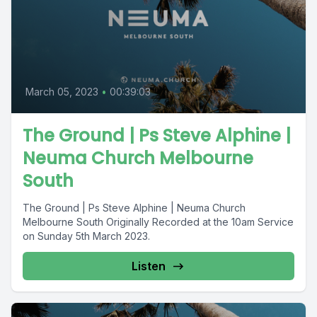
March 05, 2023
•
00:39:03
The Ground | Ps Steve Alphine |
Neuma Church Melbourne
South
The Ground | Ps Steve Alphine | Neuma Church
Melbourne South Originally Recorded at the 10am Service
on Sunday 5th March 2023.
Listen