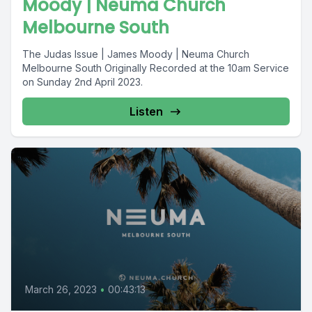
Moody | Neuma Church
Melbourne South
The Judas Issue | James Moody | Neuma Church
Melbourne South Originally Recorded at the 10am Service
on Sunday 2nd April 2023.
Listen
March 26, 2023
•
00:43:13