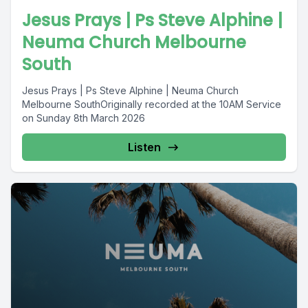
Jesus Prays | Ps Steve Alphine |
Neuma Church Melbourne
South
Jesus Prays | Ps Steve Alphine | Neuma Church
Melbourne SouthOriginally recorded at the 10AM Service
on Sunday 8th March 2026
Listen