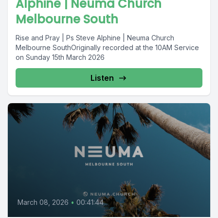
Alphine | Neuma Church
Melbourne South
Rise and Pray | Ps Steve Alphine | Neuma Church
Melbourne SouthOriginally recorded at the 10AM Service
on Sunday 15th March 2026
Listen
March 08, 2026
•
00:41:44