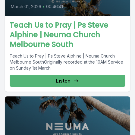
March 01, 2026
•
00:46:41
Teach Us to Pray | Ps Steve
Alphine | Neuma Church
Melbourne South
Teach Us to Pray | Ps Steve Alphine | Neuma Church
Melbourne SouthOriginally recorded at the 10AM Service
on Sunday 1st March
Listen