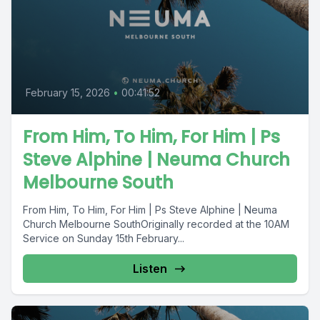
February 15, 2026
•
00:41:52
From Him, To Him, For Him | Ps
Steve Alphine | Neuma Church
Melbourne South
From Him, To Him, For Him | Ps Steve Alphine | Neuma
Church Melbourne SouthOriginally recorded at the 10AM
Service on Sunday 15th February...
Listen