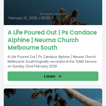
February 22, 2026
•
00:37:31
A Life Poured Out | Ps Candace
Alphine | Neuma Church
Melbourne South
A Life Poured Out | Ps Candace Alphine | Neuma Church
Melbourne SouthOriginally recorded at the 10AM Service
on Sunday 22nd February 2026
Listen