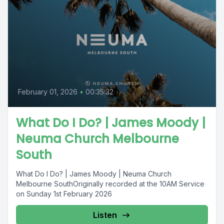
February 01, 2026
•
00:35:32
What Do I Do? | James Moody |
Neuma Church Melbourne
South
What Do I Do? | James Moody | Neuma Church
Melbourne SouthOriginally recorded at the 10AM Service
on Sunday 1st February 2026
Listen