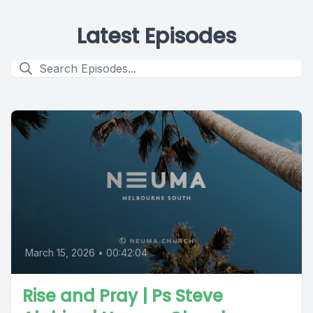
Latest Episodes
March 15, 2026
•
00:42:04
Rise and Pray | Ps Steve