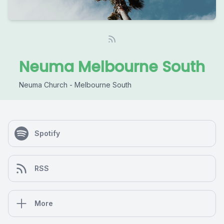
Neuma Melbourne South
Neuma Church - Melbourne South
Spotify
RSS
More