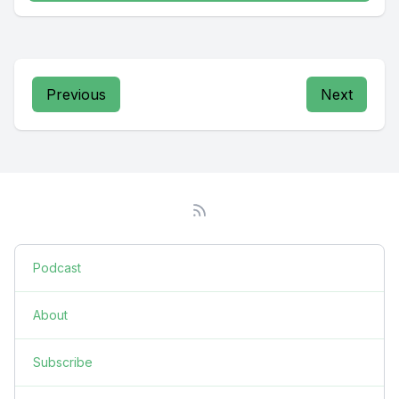
Previous
Next
Podcast
About
Subscribe