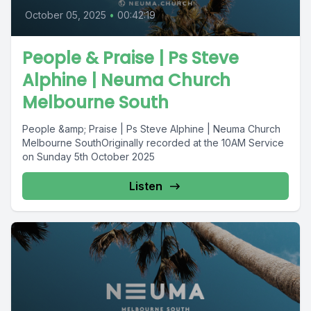
October 05, 2025
•
00:42:19
People & Praise | Ps Steve
Alphine | Neuma Church
Melbourne South
People &amp; Praise | Ps Steve Alphine | Neuma Church
Melbourne SouthOriginally recorded at the 10AM Service
on Sunday 5th October 2025
Listen