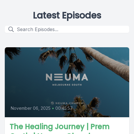
Latest Episodes
November 06, 2025
•
00:45:57
The Healing Journey | Prem