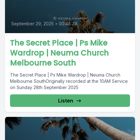
September 29, 2025
•
00:48:29
The Secret Place | Ps Mike
Wardrop | Neuma Church
Melbourne South
The Secret Place | Ps Mike Wardrop | Neuma Church
Melbourne SouthOriginally recorded at the 10AM Service
on Sunday 28th September 2025
Listen