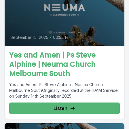
September 15, 2025
•
00:55:14
Yes and Amen | Ps Steve
Alphine | Neuma Church
Melbourne South
Yes and Amen| Ps Steve Alphine | Neuma Church
Melbourne SouthOriginally recorded at the 10AM Service
on Sunday 14th September 2025
Listen