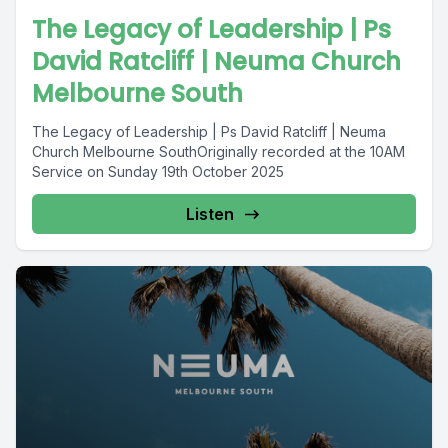
The Legacy of Leadership | Ps
David Ratcliff | Neuma Church
Melbourne South
The Legacy of Leadership | Ps David Ratcliff | Neuma
Church Melbourne SouthOriginally recorded at the 10AM
Service on Sunday 19th October 2025
Listen