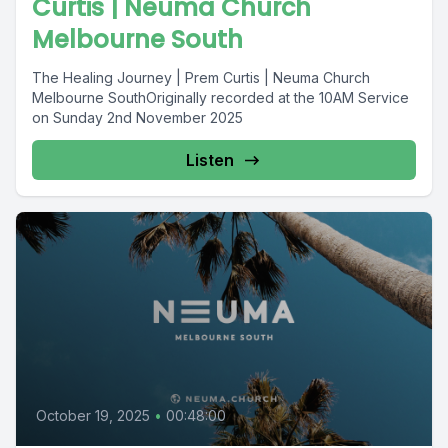
Curtis | Neuma Church
Melbourne South
The Healing Journey | Prem Curtis | Neuma Church
Melbourne SouthOriginally recorded at the 10AM Service
on Sunday 2nd November 2025
Listen
October 19, 2025
•
00:48:00