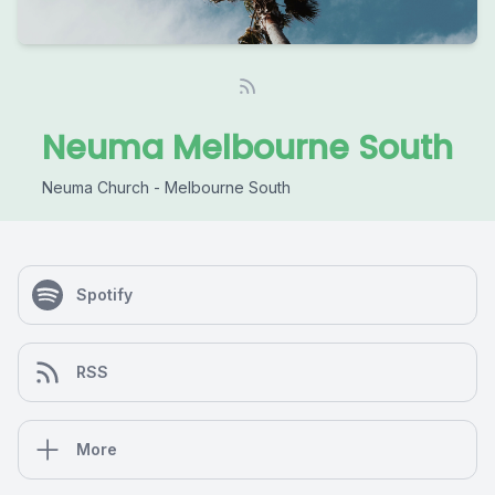
Neuma Melbourne South
Neuma Church - Melbourne South
Spotify
RSS
More