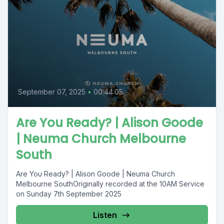
September 07, 2025
•
00:44:05
Are You Ready? | Alison Goode
| Neuma Church Melbourne
South
Are You Ready? | Alison Goode | Neuma Church
Melbourne SouthOriginally recorded at the 10AM Service
on Sunday 7th September 2025
Listen