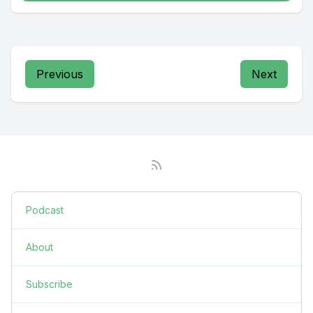
Previous
Next
Podcast
About
Subscribe