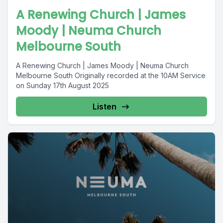
A Renewing Church | James
Moody | Neuma Church
Melbourne South
A Renewing Church | James Moody | Neuma Church
Melbourne South Originally recorded at the 10AM Service
on Sunday 17th August 2025
Listen