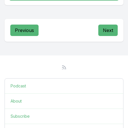
Previous
Next
Podcast
About
Subscribe