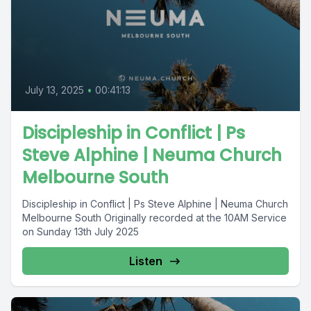
July 13, 2025
•
00:41:13
Discipleship in Conflict | Ps
Steve Alphine | Neuma Church
Melbourne South
Discipleship in Conflict | Ps Steve Alphine | Neuma Church
Melbourne South Originally recorded at the 10AM Service
on Sunday 13th July 2025
Listen