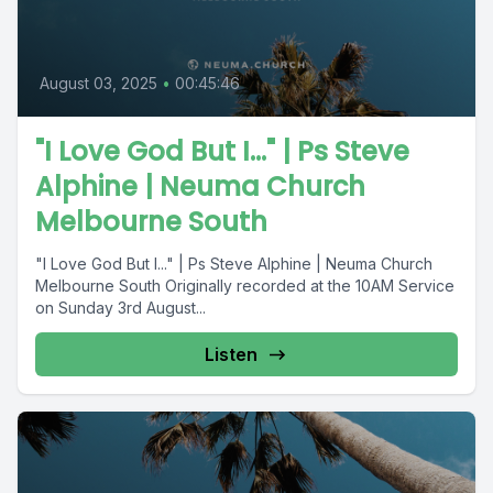
August 03, 2025
•
00:45:46
"I Love God But I..." | Ps Steve
Alphine | Neuma Church
Melbourne South
"I Love God But I..." | Ps Steve Alphine | Neuma Church
Melbourne South Originally recorded at the 10AM Service
on Sunday 3rd August...
Listen