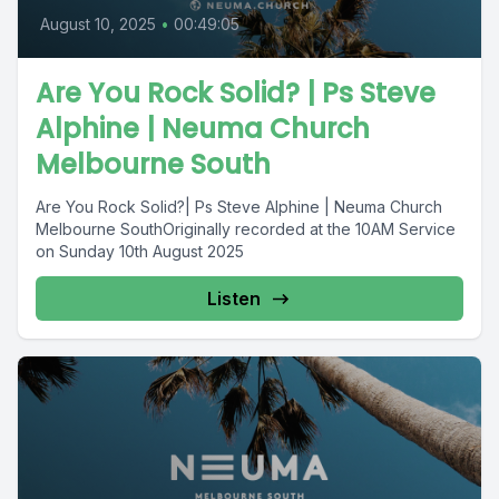
August 10, 2025
•
00:49:05
Are You Rock Solid? | Ps Steve
Alphine | Neuma Church
Melbourne South
Are You Rock Solid?| Ps Steve Alphine | Neuma Church
Melbourne SouthOriginally recorded at the 10AM Service
on Sunday 10th August 2025
Listen