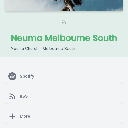
Neuma Melbourne South
Neuma Church - Melbourne South
Spotify
RSS
More