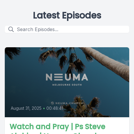
Latest Episodes
August 31, 2025
•
00:48:41
Watch and Pray | Ps Steve