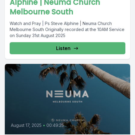
Alphine | Neuma Church
Melbourne South
Watch and Pray | Ps Steve Alphine | Neuma Church
Melbourne South Originally recorded at the 10AM Service
on Sunday 31st August 2025
Listen
August 17, 2025
•
00:49:25