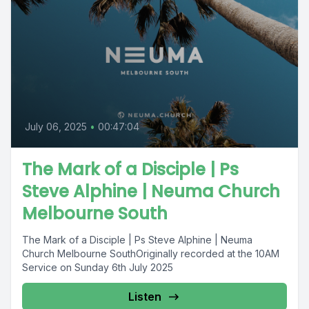
July 06, 2025
•
00:47:04
The Mark of a Disciple | Ps
Steve Alphine | Neuma Church
Melbourne South
The Mark of a Disciple | Ps Steve Alphine | Neuma
Church Melbourne SouthOriginally recorded at the 10AM
Service on Sunday 6th July 2025
Listen