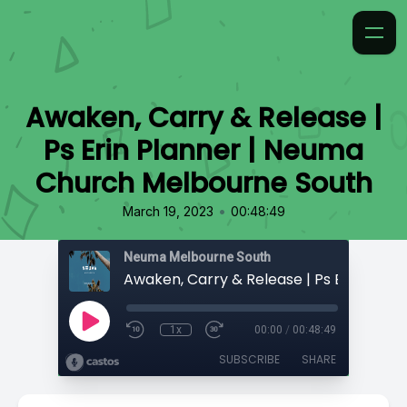
Awaken, Carry & Release |
Ps Erin Planner | Neuma
Church Melbourne South
•
March 19, 2023
00:48:49
Neuma Melbourne South
1x
00:00
/
00:48:49
SUBSCRIBE
SHARE