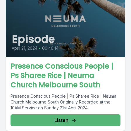
Episode
April 21, 2024
•
00:40:14
Presence Conscious People |
Ps Sharee Rice | Neuma
Church Melbourne South
Presence Conscious People | Ps Sharee Rice | Neuma
Church Melbourne South Originally Recorded at the
10AM Service on Sunday 21st April 2024
Listen