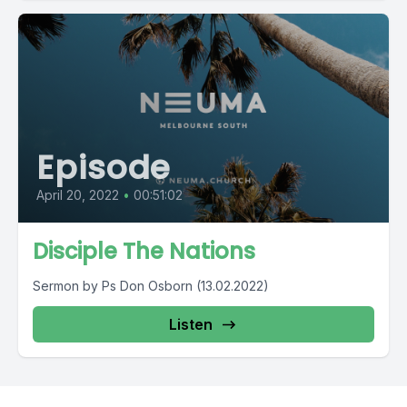
Episode
April 20, 2022
•
00:51:02
Disciple The Nations
Sermon by Ps Don Osborn (13.02.2022)
Listen