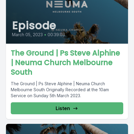
Episode
March 05, 2023
•
00:39:03
The Ground | Ps Steve Alphine
| Neuma Church Melbourne
South
The Ground | Ps Steve Alphine | Neuma Church
Melbourne South Originally Recorded at the 10am
Service on Sunday 5th March 2023.
Listen