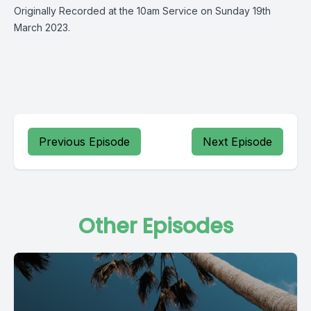
Originally Recorded at the 10am Service on Sunday 19th
March 2023.
Previous Episode
Next Episode
Other Episodes