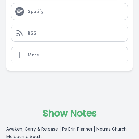
Spotify
RSS
More
Show Notes
Awaken, Carry & Release | Ps Erin Planner | Neuma Church
Melbourne South