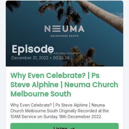
Episode
December 31, 2022
•
00:35:36
Why Even Celebrate? | Ps
Steve Alphine | Neuma Church
Melbourne South
Why Even Celebrate? | Ps Steve Alphine | Neuma
Church Melbourne South Originally Recorded at the
10AM Service on Sunday 18th Decemeber 2022.
Listen