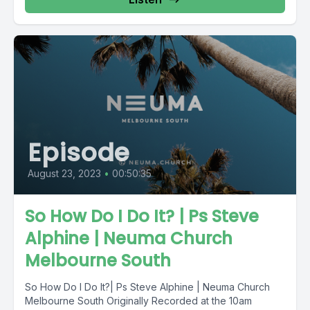
Episode
August 23, 2023
•
00:50:35
So How Do I Do It? | Ps Steve
Alphine | Neuma Church
Melbourne South
So How Do I Do It?| Ps Steve Alphine | Neuma Church
Melbourne South Originally Recorded at the 10am