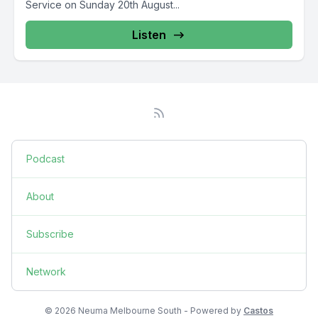
Service on Sunday 20th August...
Listen
Podcast
About
Subscribe
Network
© 2026 Neuma Melbourne South - Powered by
Castos