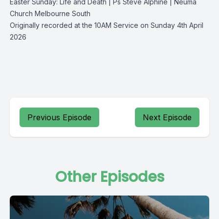
Easter Sunday: Life and Death | Ps Steve Alphine | Neuma
Church Melbourne South
Originally recorded at the 10AM Service on Sunday 4th April
2026
Previous Episode
Next Episode
Other Episodes