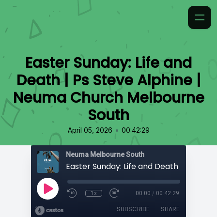
Easter Sunday: Life and
Death | Ps Steve Alphine |
Neuma Church Melbourne
South
•
April 05, 2026
00:42:29
Neuma Melbourne South
1x
00:00
/
00:42:29
SUBSCRIBE
SHARE