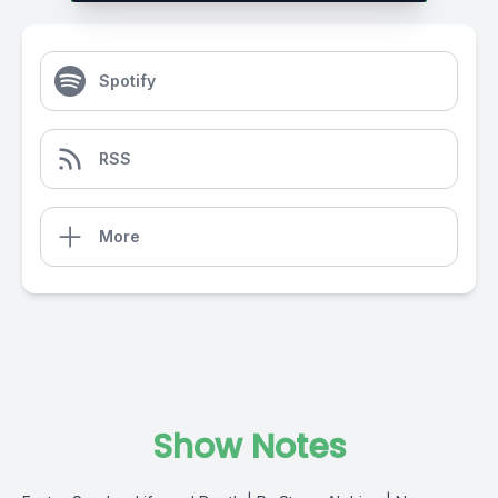
Spotify
RSS
More
Show Notes