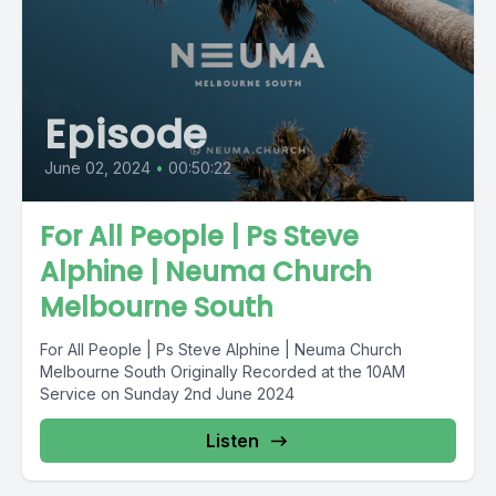
Episode
June 02, 2024
•
00:50:22
For All People | Ps Steve
Alphine | Neuma Church
Melbourne South
For All People | Ps Steve Alphine | Neuma Church
Melbourne South Originally Recorded at the 10AM
Service on Sunday 2nd June 2024
Listen