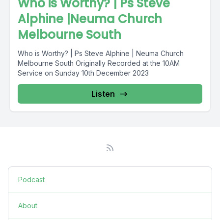
Who is Worthy? | Ps Steve
Alphine |Neuma Church
Melbourne South
Who is Worthy? | Ps Steve Alphine | Neuma Church
Melbourne South Originally Recorded at the 10AM
Service on Sunday 10th December 2023
Listen
Podcast
About