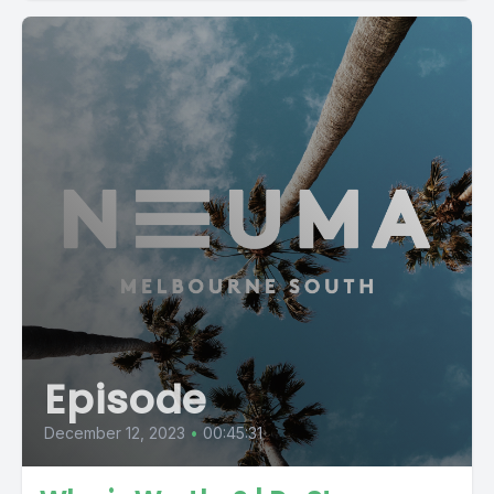
Episode
December 12, 2023
•
00:45:31