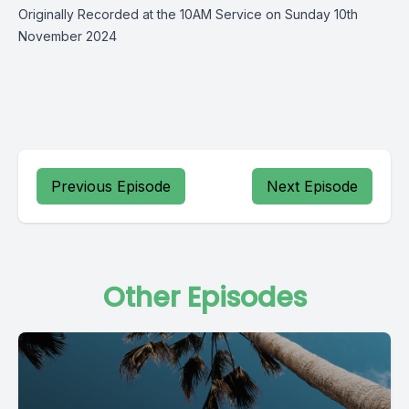
Originally Recorded at the 10AM Service on Sunday 10th
November 2024
Previous Episode
Next Episode
Other Episodes