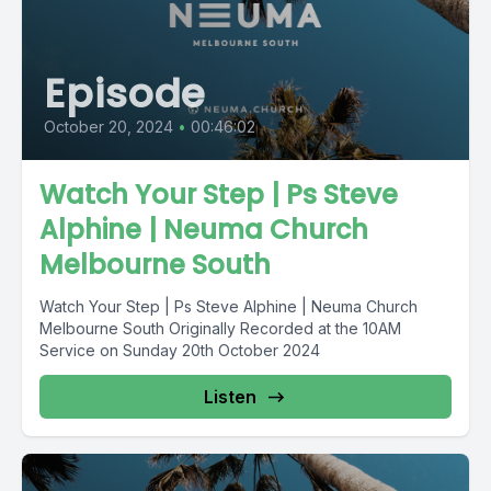
Episode
October 20, 2024
•
00:46:02
Watch Your Step | Ps Steve
Alphine | Neuma Church
Melbourne South
Watch Your Step | Ps Steve Alphine | Neuma Church
Melbourne South Originally Recorded at the 10AM
Service on Sunday 20th October 2024
Listen