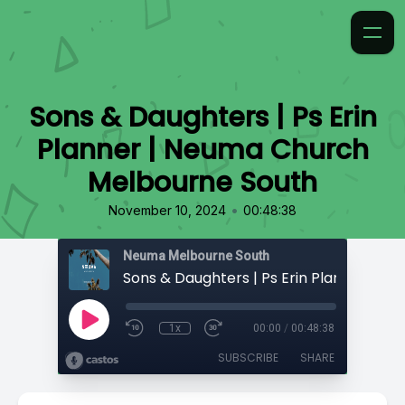
Sons & Daughters | Ps Erin
Planner | Neuma Church
Melbourne South
•
November 10, 2024
00:48:38
Neuma Melbourne South
1x
00:00
/
00:48:38
SUBSCRIBE
SHARE