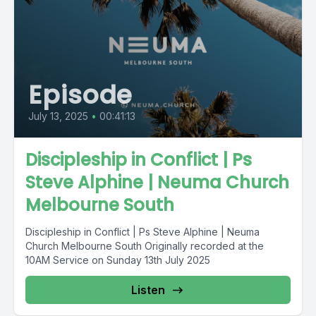
Episode
July 13, 2025
•
00:41:13
Discipleship in Conflict | Ps
Steve Alphine | Neuma Church
Melbourne South
Discipleship in Conflict | Ps Steve Alphine | Neuma
Church Melbourne South Originally recorded at the
10AM Service on Sunday 13th July 2025
Listen