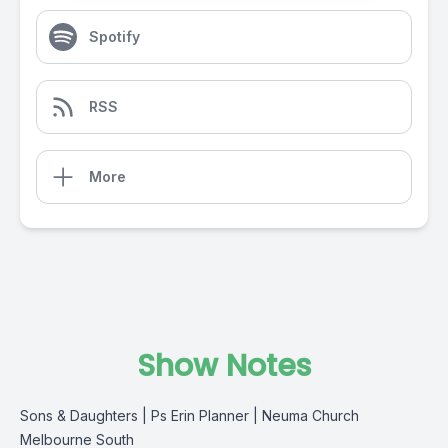
Spotify
RSS
More
Show Notes
Sons & Daughters | Ps Erin Planner | Neuma Church
Melbourne South