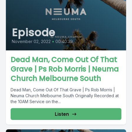
Episode
November 02, 2022
•
00:40:39
Dead Man, Come Out Of That
Grave | Ps Rob Morris | Neuma
Church Melbourne South
Dead Man, Come Out Of That Grave | Ps Rob Morris |
Neuma Church Melbourne South Originally Recorded at
the 10AM Service on the...
Listen