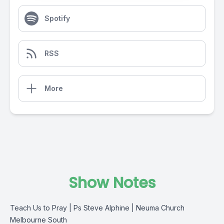
Spotify
RSS
More
Show Notes
Teach Us to Pray | Ps Steve Alphine | Neuma Church
Melbourne South