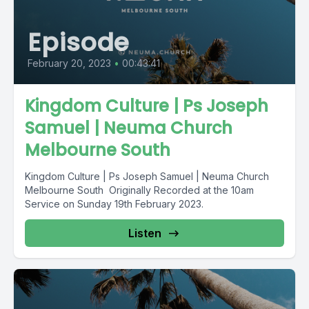
Episode
February 20, 2023
•
00:43:41
Kingdom Culture | Ps Joseph
Samuel | Neuma Church
Melbourne South
Kingdom Culture | Ps Joseph Samuel | Neuma Church
Melbourne South Originally Recorded at the 10am
Service on Sunday 19th February 2023.
Listen