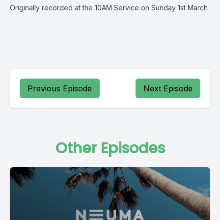
Originally recorded at the 10AM Service on Sunday 1st March
Previous Episode
Next Episode
Other Episodes