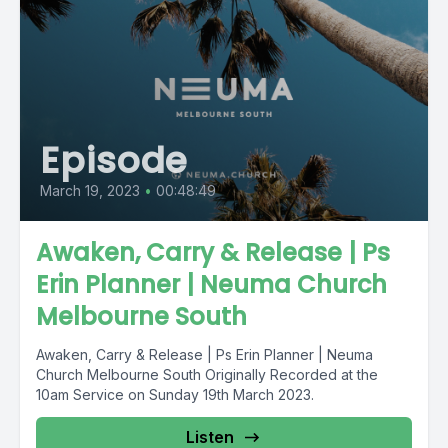
Episode
March 19, 2023
•
00:48:49
Awaken, Carry & Release | Ps
Erin Planner | Neuma Church
Melbourne South
Awaken, Carry & Release | Ps Erin Planner | Neuma
Church Melbourne South Originally Recorded at the
10am Service on Sunday 19th March 2023.
Listen