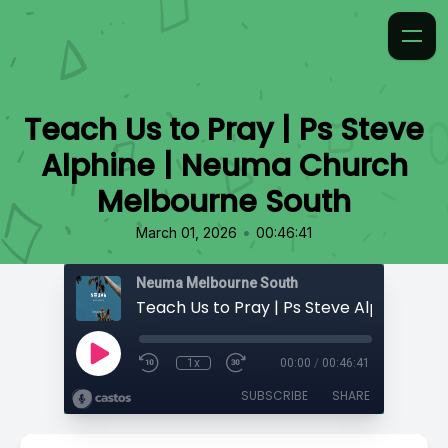
Teach Us to Pray | Ps Steve
Alphine | Neuma Church
Melbourne South
•
March 01, 2026
00:46:41
Neuma Melbourne South
1x
00:00
/
00:46:41
SUBSCRIBE
SHARE