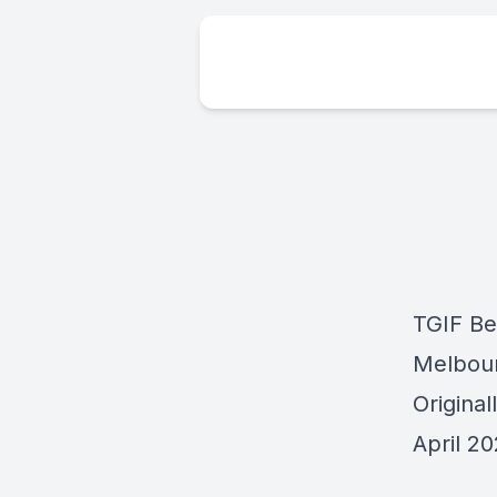
TGIF Be
Melbou
Origina
April 2