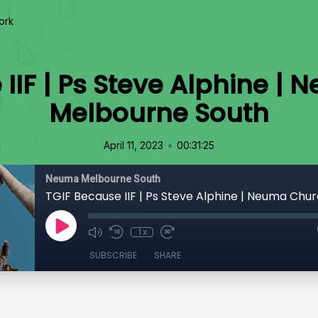
ork
 IIF | Ps Steve Alphine |
Melbourne South
•
April 11, 2023
00:31:25
Neuma Melbourne South
1x
SUBSCRIBE
SHARE