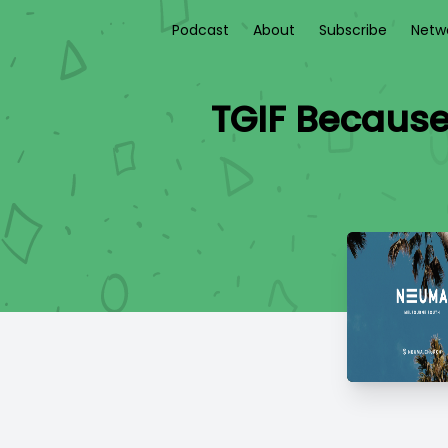
Podcast
About
Subscribe
Netw
TGIF Because