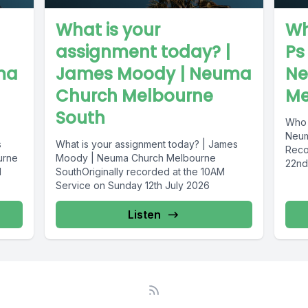
What is your
Wh
assignment today? |
Ps
ma
James Moody | Neuma
Ne
Church Melbourne
Me
South
Who 
Neum
s
What is your assignment today? | James
Reco
urne
Moody | Neuma Church Melbourne
22nd
M
SouthOriginally recorded at the 10AM
Service on Sunday 12th July 2026
Listen