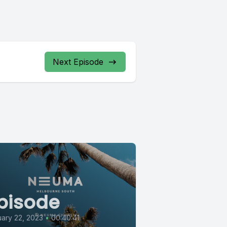
Next Episode
pisode
ary 22, 2023
•
00:40:41