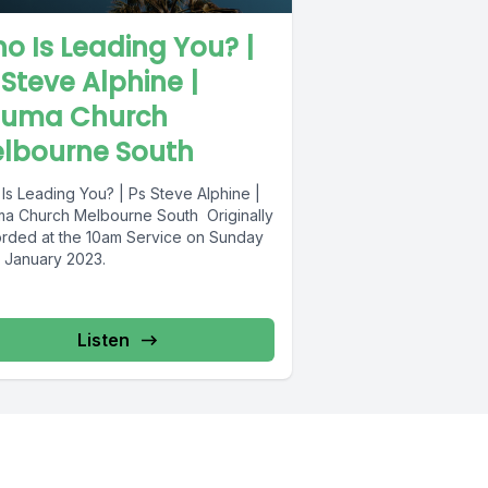
o Is Leading You? |
 Steve Alphine |
uma Church
lbourne South
Is Leading You? | Ps Steve Alphine |
a Church Melbourne South Originally
rded at the 10am Service on Sunday
 January 2023.
Listen