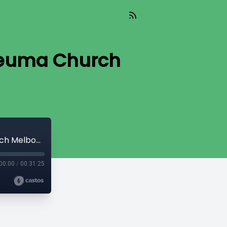
 Neuma Church
TGIF Because IIF | Ps Steve Alphine | Neuma Church Melbourne South
00:00
/
00:31:25