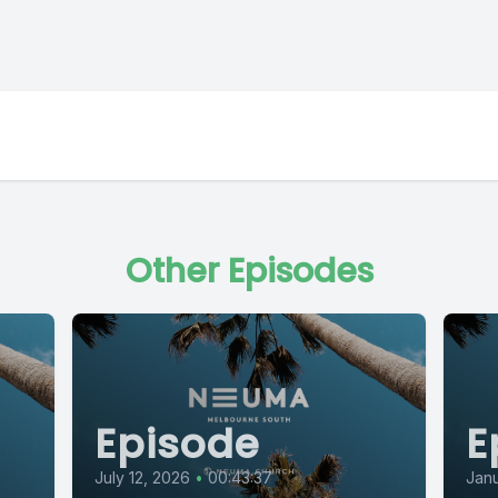
Other Episodes
Episode
E
July 12, 2026
•
00:43:37
Janu