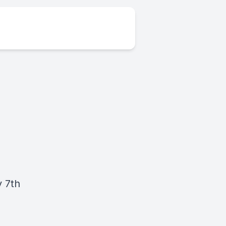
y 7th