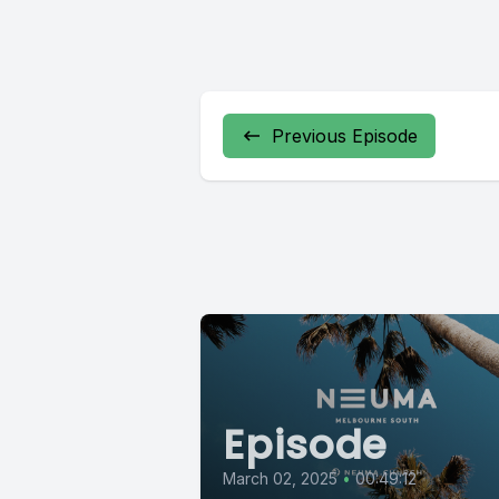
Previous Episode
Episode
March 02, 2025
•
00:49:12