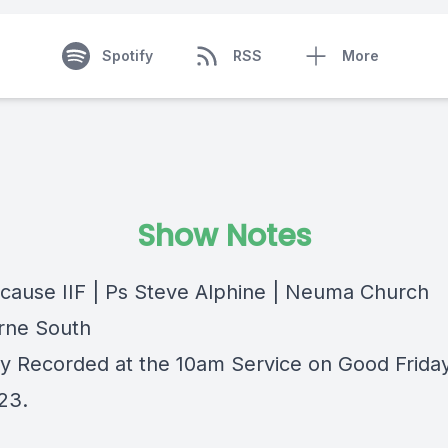
Spotify
RSS
More
Show Notes
cause IIF | Ps Steve Alphine | Neuma Church
rne South
lly Recorded at the 10am Service on Good Frida
023.