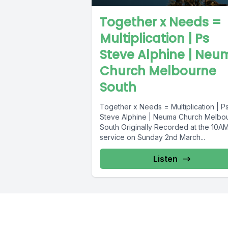
Together x Needs =
Multiplication | Ps
Steve Alphine | Neu
Church Melbourne
South
Together x Needs = Multiplication | P
Steve Alphine | Neuma Church Melbo
South Originally Recorded at the 10A
service on Sunday 2nd March...
Listen