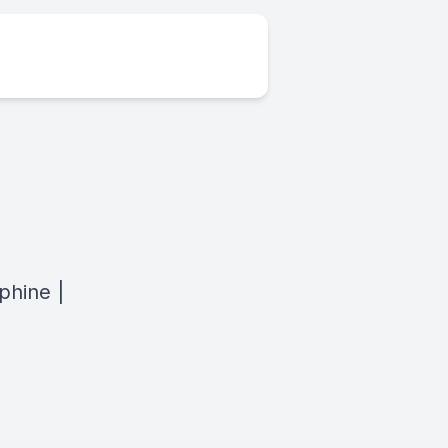
phine |