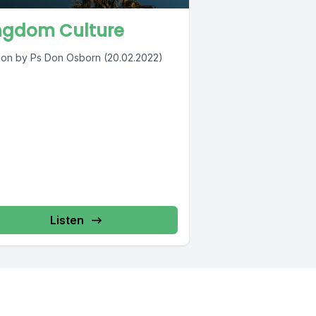
ngdom Culture
on by Ps Don Osborn (20.02.2022)
Listen