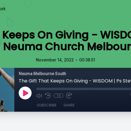
ork
t Keeps On Giving - WISD
 | Neuma Church Melbour
•
November 14, 2022
00:38:51
Neuma Melbourne South
1x
SUBSCRIBE
SHARE