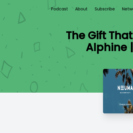
Podcast
About
Subscribe
Netw
The Gift Tha
Alphine