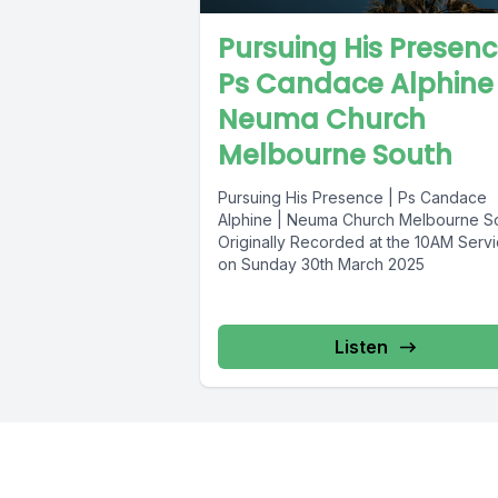
Pursuing His Presenc
Ps Candace Alphine 
Neuma Church
Melbourne South
Pursuing His Presence | Ps Candace
Alphine | Neuma Church Melbourne S
Originally Recorded at the 10AM Serv
on Sunday 30th March 2025
Listen