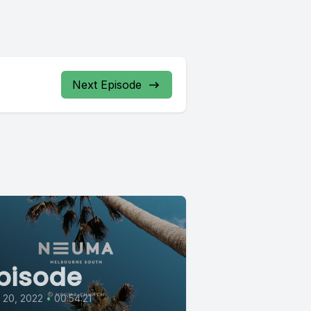
Next Episode
pisode
l 20, 2022
•
00:54:21