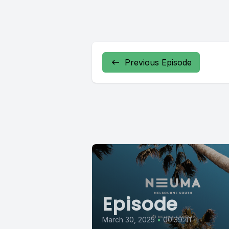
Previous Episode
Episode
March 30, 2025
•
00:39:41