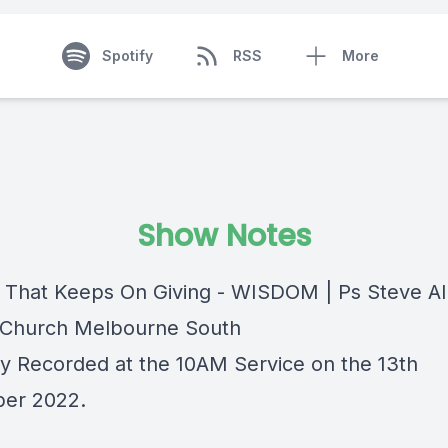
Spotify
RSS
More
Show Notes
t That Keeps On Giving - WISDOM | Ps Steve Al
Church Melbourne South
lly Recorded at the 10AM Service on the 13th
er 2022.