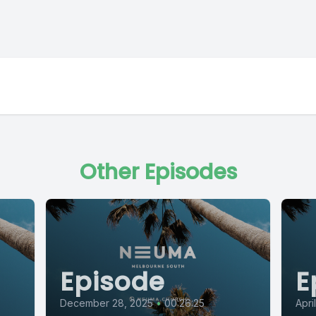
Other Episodes
Episode
E
December 28, 2025
•
00:26:25
Apri