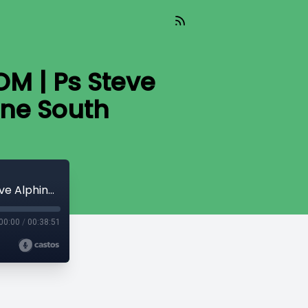
OM | Ps Steve
ne South
The Gift That Keeps On Giving - WISDOM | Ps Steve Alphine | Neuma Church Melbourne South
00:00
/
00:38:51