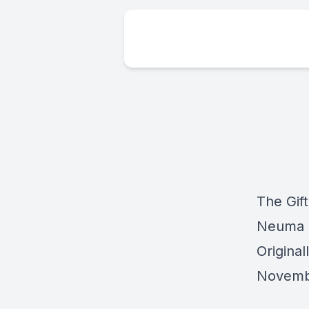
The Gif
Neuma 
Origina
Novemb