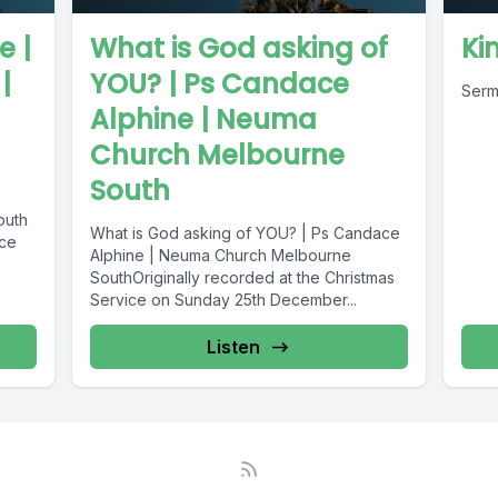
e |
What is God asking of
Ki
|
YOU? | Ps Candace
Serm
Alphine | Neuma
Church Melbourne
South
outh
What is God asking of YOU? | Ps Candace
ice
Alphine | Neuma Church Melbourne
SouthOriginally recorded at the Christmas
Service on Sunday 25th December...
Listen