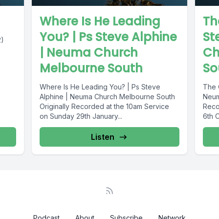
Where Is He Leading
Th
You? | Ps Steve Alphine
St
2)
| Neuma Church
Ch
Melbourne South
So
Where Is He Leading You? | Ps Steve
The 
Alphine | Neuma Church Melbourne South
Neum
Originally Recorded at the 10am Service
Reco
on Sunday 29th January...
6th 
Listen
Podcast
About
Subscribe
Network