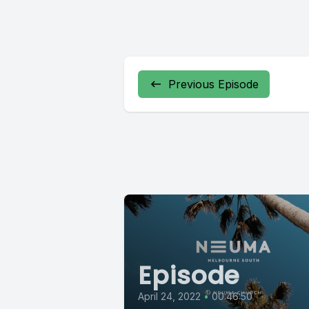
Previous Episode
Episode
April 24, 2022
•
00:46:50