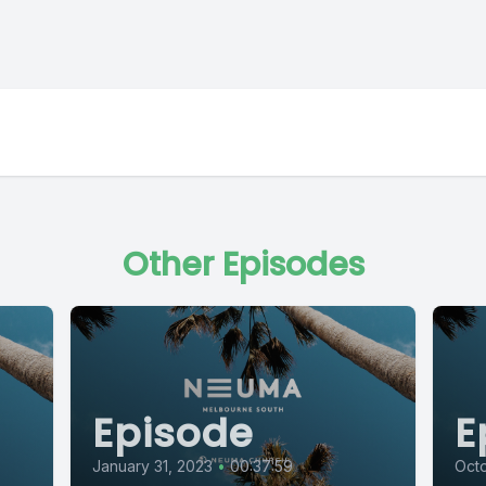
Other Episodes
Episode
E
January 31, 2023
•
00:37:59
Oct