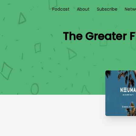
Podcast
About
Subscribe
Netw
The Greater 