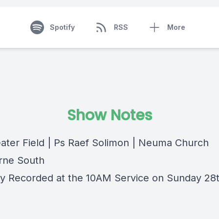
Spotify
RSS
More
Show Notes
ater Field | Ps Raef Solimon | Neuma Church
rne South
lly Recorded at the 10AM Service on Sunday 28t