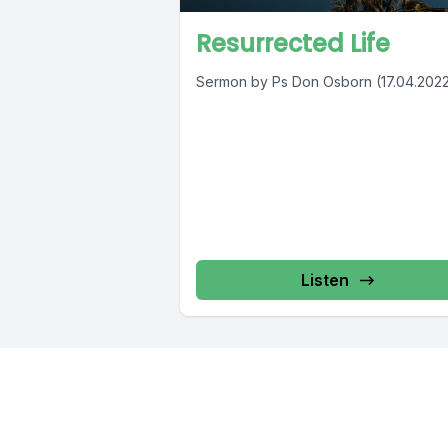
Resurrected Life
Sermon by Ps Don Osborn (17.04.202
Listen