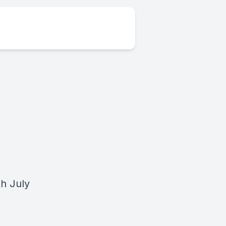
h July