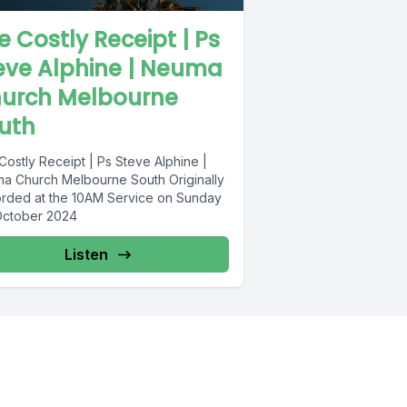
e Costly Receipt | Ps
eve Alphine | Neuma
urch Melbourne
uth
Costly Receipt | Ps Steve Alphine |
a Church Melbourne South Originally
rded at the 10AM Service on Sunday
October 2024
Listen