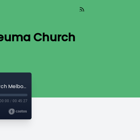
 Neuma Church
The Greater Field | Ps Raef Soliman | Neuma Church Melbourne South
00:00
/
00:45:27