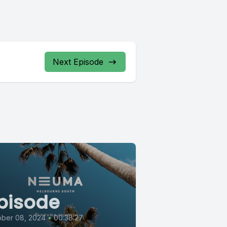
Next Episode
pisode
ober 08, 2024
•
00:38:27