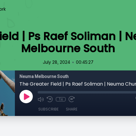
ork
Field | Ps Raef Soliman |
Melbourne South
•
July 28, 2024
00:45:27
Neuma Melbourne South
1x
SUBSCRIBE
SHARE