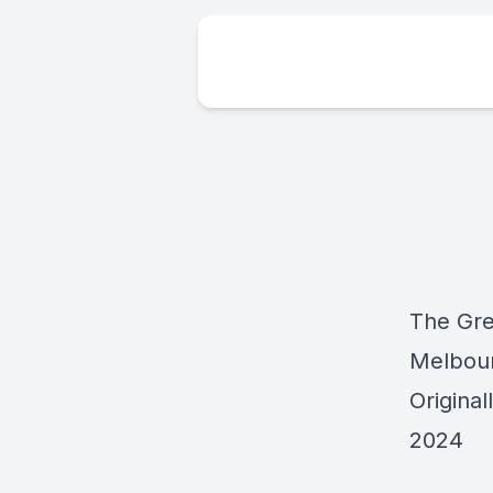
The Gre
Melbou
Origina
2024