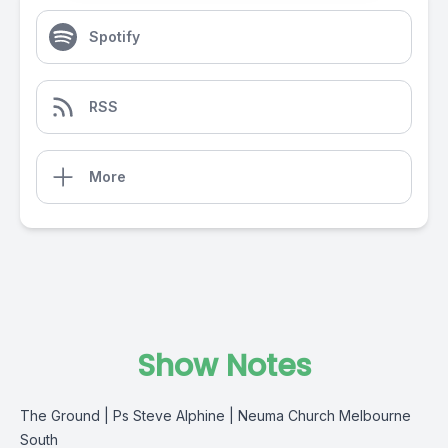
Spotify
RSS
More
Show Notes
The Ground | Ps Steve Alphine | Neuma Church Melbourne
South