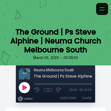
The Ground | Ps Steve
Alphine | Neuma Church
Melbourne South
•
March 05, 2023
00:39:03
Neuma Melbourne South
1x
00:00
/
00:39:03
SUBSCRIBE
SHARE