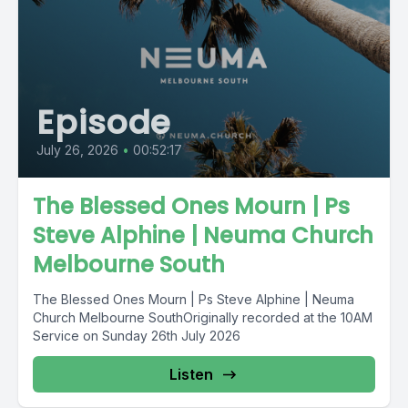
Episode
July 26, 2026
•
00:52:17
The Blessed Ones Mourn | Ps
Steve Alphine | Neuma Church
Melbourne South
The Blessed Ones Mourn | Ps Steve Alphine | Neuma
Church Melbourne SouthOriginally recorded at the 10AM
Service on Sunday 26th July 2026
Listen