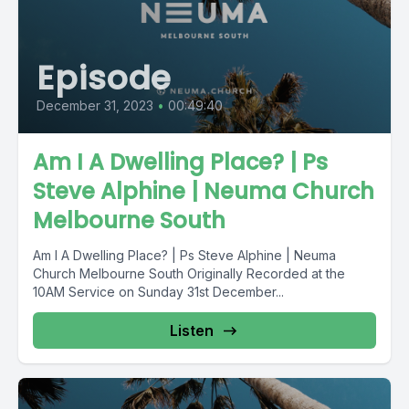
Episode
December 31, 2023
•
00:49:40
Am I A Dwelling Place? | Ps
Steve Alphine | Neuma Church
Melbourne South
Am I A Dwelling Place? | Ps Steve Alphine | Neuma
Church Melbourne South Originally Recorded at the
10AM Service on Sunday 31st December...
Listen