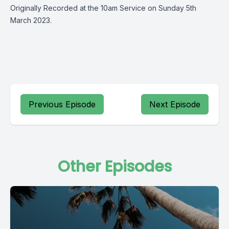
Originally Recorded at the 10am Service on Sunday 5th
March 2023.
Previous Episode
Next Episode
Other Episodes