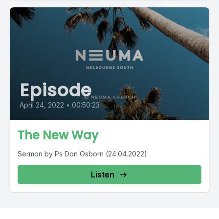
Episode
April 24, 2022
•
00:50:23
The New Way
Sermon by Ps Don Osborn (24.04.2022)
Listen