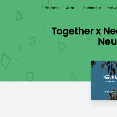
Podcast
About
Subscribe
Netw
Together x Nee
Neu