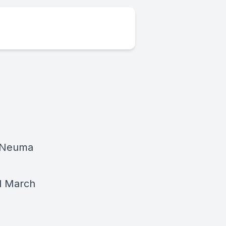
| Neuma
d March