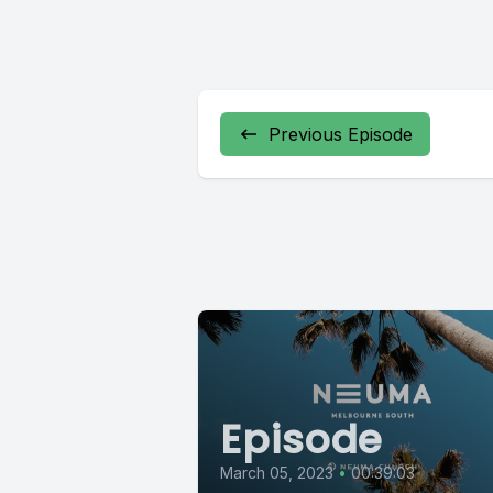
Previous Episode
Episode
March 05, 2023
•
00:39:03