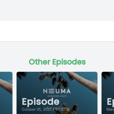
Other Episodes
Episode
E
October 05, 2025
•
00:42:19
Mar