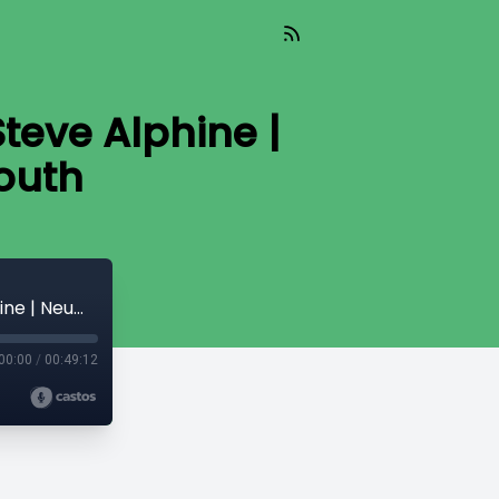
Steve Alphine |
outh
Together x Needs = Multiplication | Ps Steve Alphine | Neuma Church Melbourne South
00:00
/
00:49:12