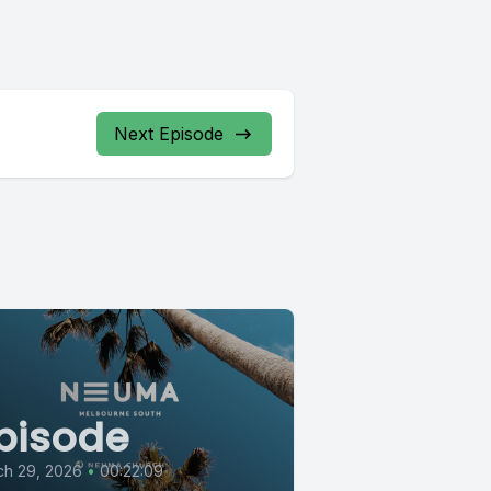
Next Episode
pisode
ch 29, 2026
•
00:22:09