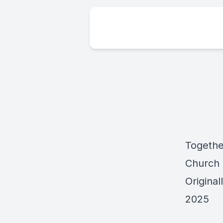
Togethe
Church
Origina
2025