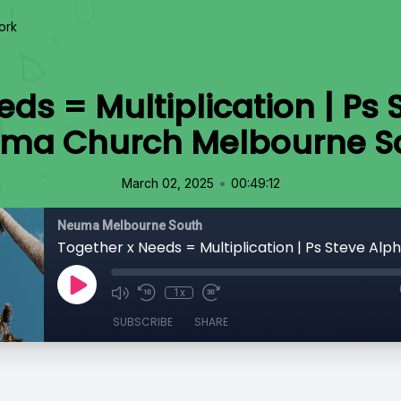
ork
ds = Multiplication | Ps 
ma Church Melbourne S
•
March 02, 2025
00:49:12
Neuma Melbourne South
1x
SUBSCRIBE
SHARE