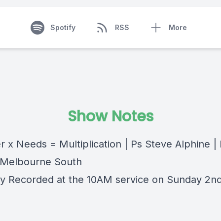
Spotify
RSS
More
Show Notes
r x Needs = Multiplication | Ps Steve Alphine 
 Melbourne South
lly Recorded at the 10AM service on Sunday 2n