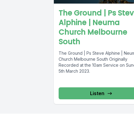
The Ground | Ps Ste
Alphine | Neuma
Church Melbourne
South
The Ground | Ps Steve Alphine | Neu
Church Melbourne South Originally
Recorded at the 10am Service on Su
5th March 2023.
Listen