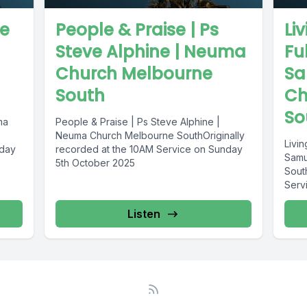
ve
People & Praise | Ps
Li
Steve Alphine | Neuma
Fu
Church Melbourne
Sa
South
Ch
So
ma
People & Praise | Ps Steve Alphine |
Neuma Church Melbourne SouthOriginally
Livin
nday
recorded at the 10AM Service on Sunday
Samu
5th October 2025
Sout
Serv
Listen