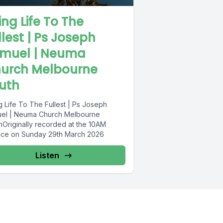
ving Life To The
llest | Ps Joseph
muel | Neuma
urch Melbourne
uth
g Life To The Fullest | Ps Joseph
el | Neuma Church Melbourne
hOriginally recorded at the 10AM
ice on Sunday 29th March 2026
Listen