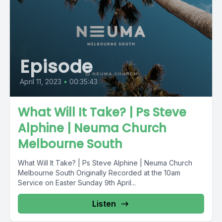
Episode
April 11, 2023
•
00:35:43
What Will It Take? | Ps Steve
Alphine | Neuma Church
Melbourne South
What Will It Take? | Ps Steve Alphine | Neuma Church
Melbourne South Originally Recorded at the 10am
Service on Easter Sunday 9th April...
Listen