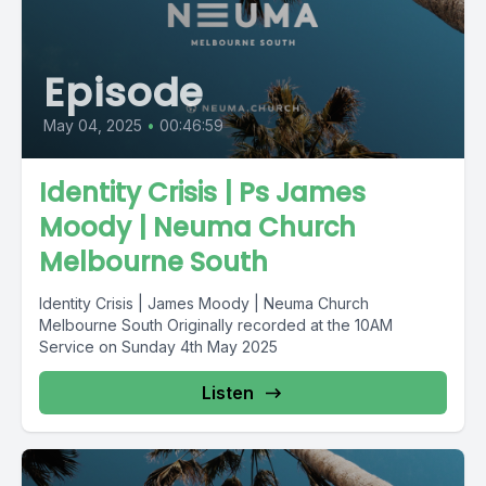
Episode
May 04, 2025
•
00:46:59
Identity Crisis | Ps James
Moody | Neuma Church
Melbourne South
Identity Crisis | James Moody | Neuma Church
Melbourne South Originally recorded at the 10AM
Service on Sunday 4th May 2025
Listen