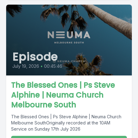
Episode
July 19, 2026
•
00:45:46
The Blessed Ones | Ps Steve
Alphine | Neuma Church
Melbourne South
The Blessed Ones | Ps Steve Alphine | Neuma Church
Melbourne SouthOriginally recorded at the 10AM
Service on Sunday 17th July 2026