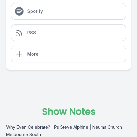
Spotify
RSS
More
Show Notes
Why Even Celebrate? | Ps Steve Alphine | Neuma Church
Melbourne South