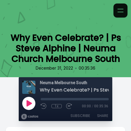
Why Even Celebrate? | Ps
Steve Alphine | Neuma
Church Melbourne South
•
December 31, 2022
00:35:36
Neuma Melbourne South
1x
00:00
/
00:35:36
SUBSCRIBE
SHARE