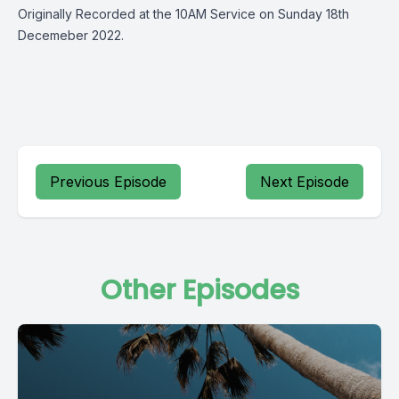
Originally Recorded at the 10AM Service on Sunday 18th
Decemeber 2022.
Previous Episode
Next Episode
Other Episodes