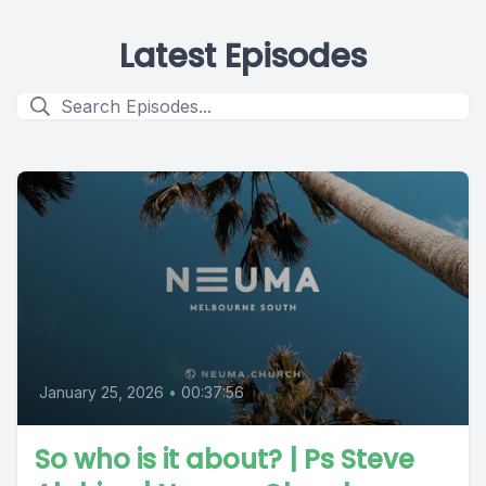
Latest Episodes
January 25, 2026
•
00:37:56
So who is it about? | Ps Steve