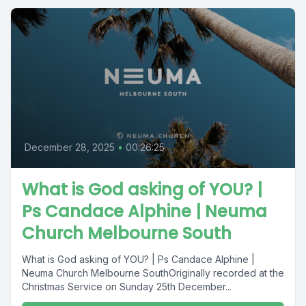
December 28, 2025
•
00:26:25
What is God asking of YOU? |
Ps Candace Alphine | Neuma
Church Melbourne South
What is God asking of YOU? | Ps Candace Alphine |
Neuma Church Melbourne SouthOriginally recorded at the
Christmas Service on Sunday 25th December...