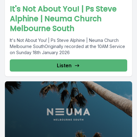
It's Not About You! | Ps Steve
Alphine | Neuma Church
Melbourne South
It's Not About You! | Ps Steve Alphine | Neuma Church
Melbourne SouthOriginally recorded at the 10AM Service
on Sunday 18th January 2026
Listen