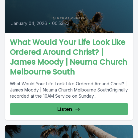
January 04, 2026
•
00:53:22
What Would Your Life Look Like
Ordered Around Christ? |
James Moody | Neuma Church
Melbourne South
What Would Your Life Look Like Ordered Around Christ? |
James Moody | Neuma Church Melbourne SouthOriginally
recorded at the 10AM Service on Sunday...
Listen