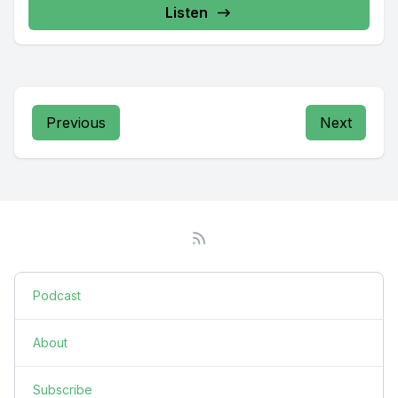
Listen
Previous
Next
Podcast
About
Subscribe