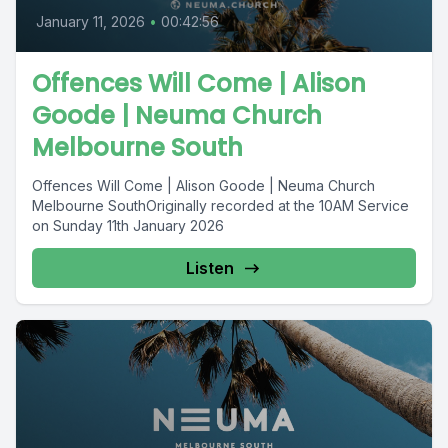
January 11, 2026
•
00:42:56
Offences Will Come | Alison
Goode | Neuma Church
Melbourne South
Offences Will Come | Alison Goode | Neuma Church
Melbourne SouthOriginally recorded at the 10AM Service
on Sunday 11th January 2026
Listen