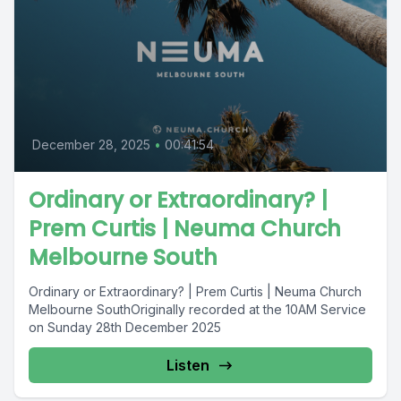
December 28, 2025
•
00:41:54
Ordinary or Extraordinary? |
Prem Curtis | Neuma Church
Melbourne South
Ordinary or Extraordinary? | Prem Curtis | Neuma Church
Melbourne SouthOriginally recorded at the 10AM Service
on Sunday 28th December 2025
Listen