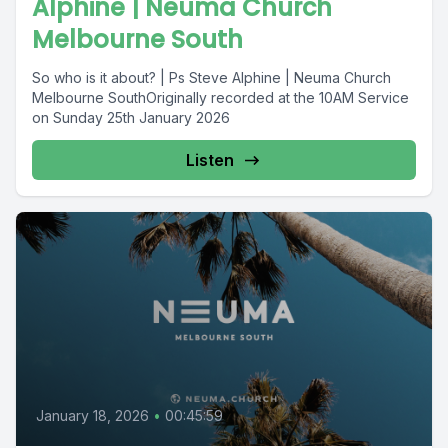
Alphine | Neuma Church
Melbourne South
So who is it about? | Ps Steve Alphine | Neuma Church
Melbourne SouthOriginally recorded at the 10AM Service
on Sunday 25th January 2026
Listen
January 18, 2026
•
00:45:59