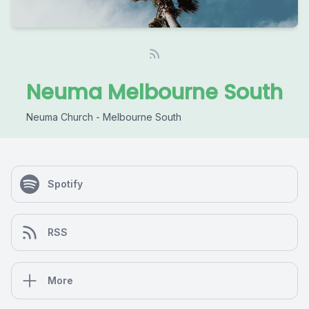
Neuma Melbourne South
Neuma Church - Melbourne South
Spotify
RSS
More