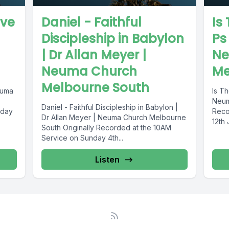
eve
Daniel - Faithful
Is
Discipleship in Babylon
Ps
| Dr Allan Meyer |
Ne
Neuma Church
Me
Melbourne South
euma
Is T
Neum
Daniel - Faithful Discipleship in Babylon |
nday
Reco
Dr Allan Meyer | Neuma Church Melbourne
12th
South Originally Recorded at the 10AM
Service on Sunday 4th...
Listen