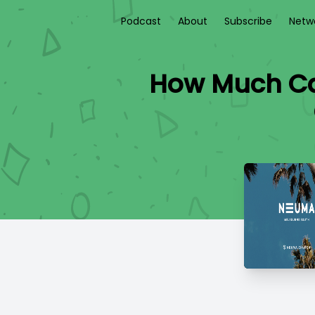
Podcast
About
Subscribe
Netw
How Much Can