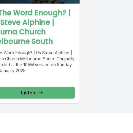
 The Word Enough? |
 Steve Alphine |
uma Church
lbourne South
he Word Enough? | Ps Steve Alphine |
a Church Melbourne South Originally
rded at the 10AM service on Sunday
 January 2025
Listen