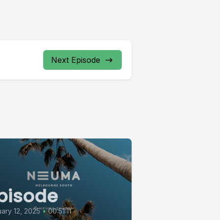
Next Episode
pisode
ary 12, 2025
•
00:51:11