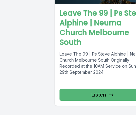
Leave The 99 | Ps St
Alphine | Neuma
Church Melbourne
South
Leave The 99 | Ps Steve Alphine | N
Church Melbourne South Originally
Recorded at the 10AM Service on Su
29th September 2024
Listen