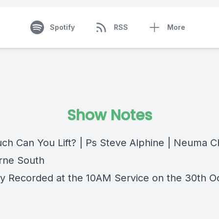
Spotify
RSS
More
Show Notes
h Can You Lift? | Ps Steve Alphine | Neuma C
rne South
lly Recorded at the 10AM Service on the 30th O