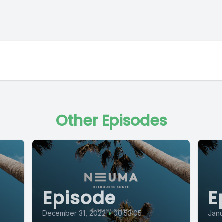
Other Episodes
Episode
E
December 31, 2022
•
00:53:05
Janu