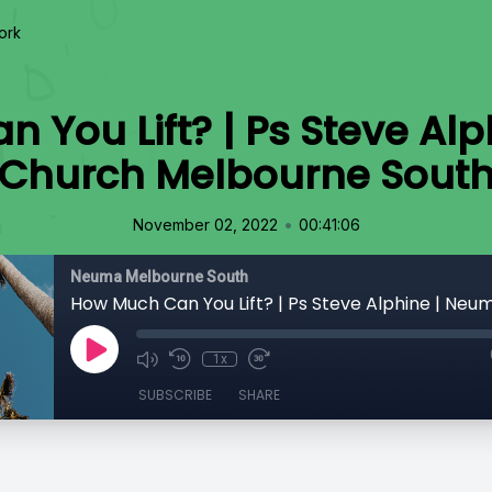
ork
 You Lift? | Ps Steve Al
Church Melbourne Sout
•
November 02, 2022
00:41:06
Neuma Melbourne South
1x
SUBSCRIBE
SHARE