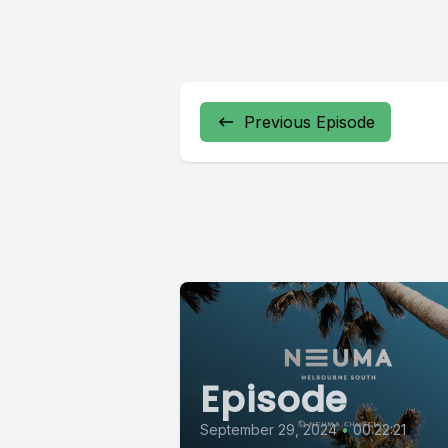
Previous Episode
Episode
September 29, 2024
•
00:22:21