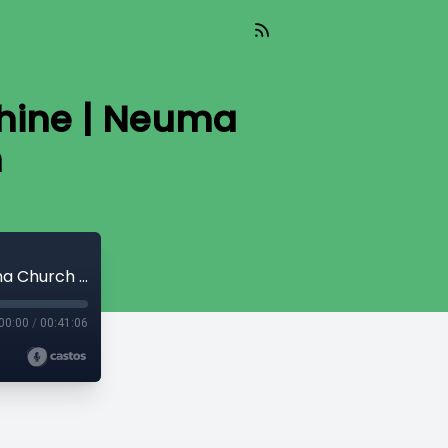
phine | Neuma
h
How Much Can You Lift? | Ps Steve Alphine | Neuma Church Melbourne South
00:00
/
00:41:06