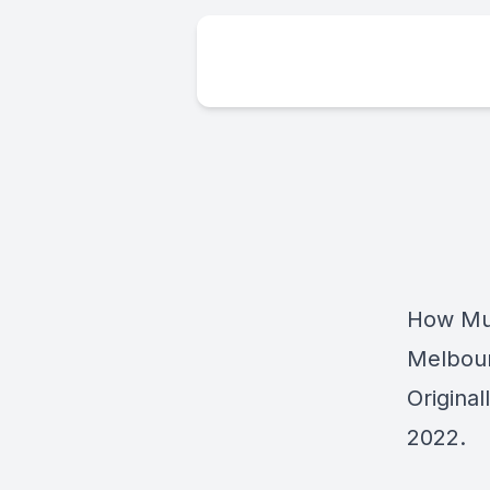
How Muc
Melbou
Origina
2022.