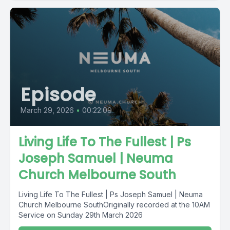
Episode
March 29, 2026
•
00:22:09
Living Life To The Fullest | Ps
Joseph Samuel | Neuma
Church Melbourne South
Living Life To The Fullest | Ps Joseph Samuel | Neuma
Church Melbourne SouthOriginally recorded at the 10AM
Service on Sunday 29th March 2026