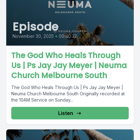
Episode
November 30, 2025
•
00:40:32
The God Who Heals Through
Us | Ps Jay Jay Meyer | Neuma
Church Melbourne South
The God Who Heals Through Us | Ps Jay Jay Meyer |
Neuma Church Melbourne South Originally recorded at
the 10AM Service on Sunday...
Listen