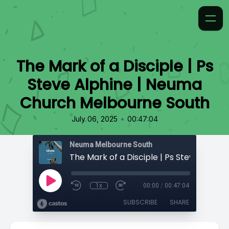
The Mark of a Disciple | Ps
Steve Alphine | Neuma
Church Melbourne South
•
July 06, 2025
00:47:04
Neuma Melbourne South
1x
00:00
/
00:47:04
SUBSCRIBE
SHARE