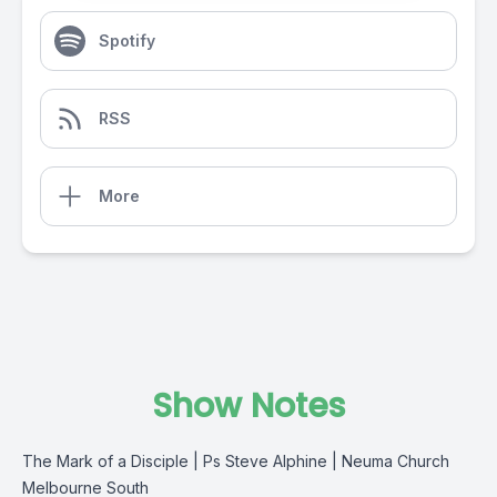
Spotify
RSS
More
Show Notes
The Mark of a Disciple | Ps Steve Alphine | Neuma Church
Melbourne South