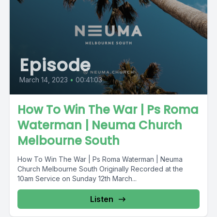
Episode
March 14, 2023
•
00:41:03
How To Win The War | Ps Roma
Waterman | Neuma Church
Melbourne South
How To Win The War | Ps Roma Waterman | Neuma
Church Melbourne South Originally Recorded at the
10am Service on Sunday 12th March...
Listen