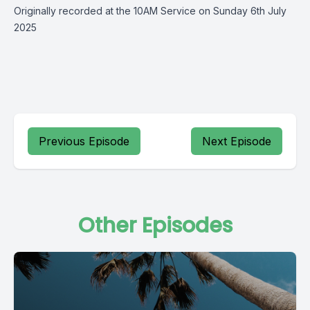
Originally recorded at the 10AM Service on Sunday 6th July
2025
Previous Episode
Next Episode
Other Episodes