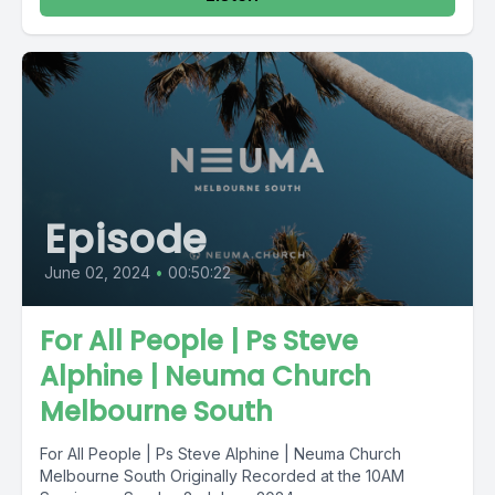
Episode
June 02, 2024
•
00:50:22
For All People | Ps Steve
Alphine | Neuma Church
Melbourne South
For All People | Ps Steve Alphine | Neuma Church
Melbourne South Originally Recorded at the 10AM