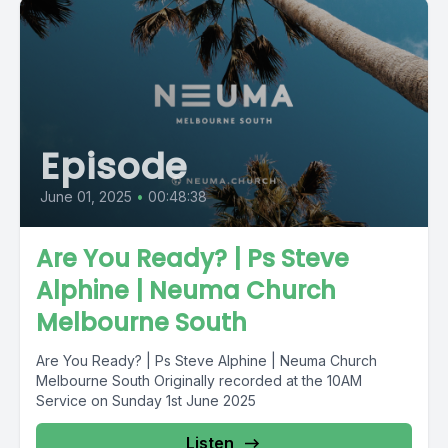
Episode
June 01, 2025
•
00:48:38
Are You Ready? | Ps Steve
Alphine | Neuma Church
Melbourne South
Are You Ready? | Ps Steve Alphine | Neuma Church
Melbourne South Originally recorded at the 10AM
Service on Sunday 1st June 2025
Listen