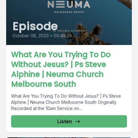
Episode
October 08, 2023
•
00:49:39
What Are You Trying To Do
Without Jesus? | Ps Steve
Alphine | Neuma Church
Melbourne South
What Are You Trying To Do Without Jesus? | Ps Steve
Alphine | Neuma Church Melbourne South Originally
Recorded at the 10am Service on...
Listen