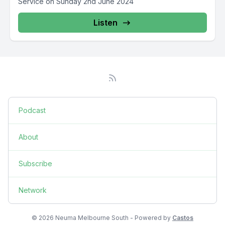
Service on Sunday 2nd June 2024
Listen
Podcast
About
Subscribe
Network
© 2026 Neuma Melbourne South - Powered by
Castos