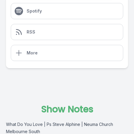
Spotify
RSS
More
Show Notes
What Do You Love | Ps Steve Alphine | Neuma Church
Melbourne South