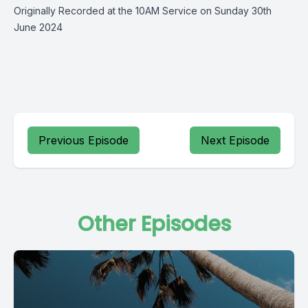
Originally Recorded at the 10AM Service on Sunday 30th
June 2024
Previous Episode
Next Episode
Other Episodes