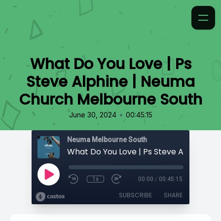
What Do You Love | Ps
Steve Alphine | Neuma
Church Melbourne South
•
June 30, 2024
00:45:15
Neuma Melbourne South
1x
00:00
/
00:45:15
SUBSCRIBE
SHARE