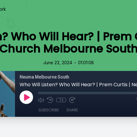
ork
n? Who Will Hear? | Prem
Church Melbourne Sout
•
June 23, 2024
01:01:08
Neuma Melbourne South
1x
SUBSCRIBE
SHARE