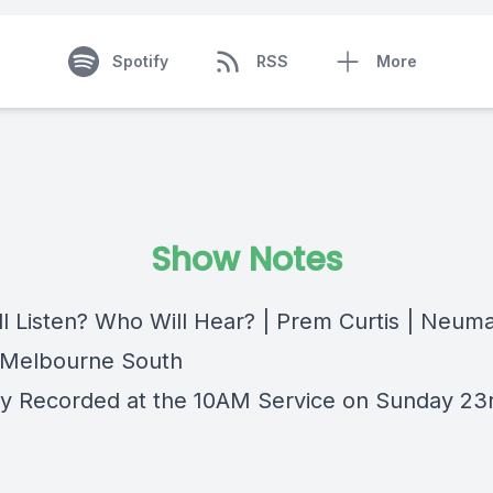
Spotify
RSS
More
Show Notes
l Listen? Who Will Hear? | Prem Curtis | Neum
 Melbourne South
lly Recorded at the 10AM Service on Sunday 23