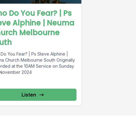
o Do You Fear? | Ps
eve Alphine | Neuma
urch Melbourne
uth
Do You Fear? | Ps Steve Alphine |
a Church Melbourne South Originally
rded at the 10AM Service on Sunday
 November 2024
Listen