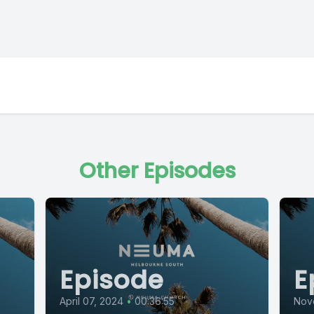
Other Episodes
Episode
E
April 07, 2024
•
00:36:55
Nov