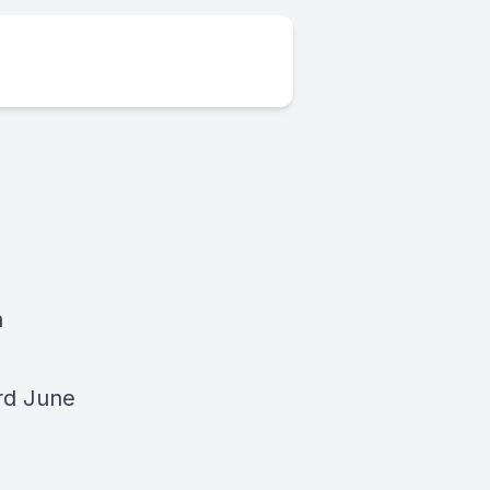
a
rd June