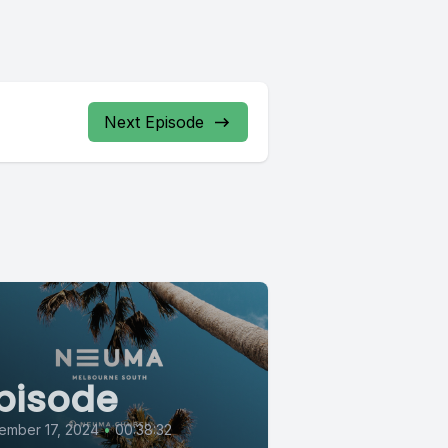
Next Episode
pisode
ember 17, 2024
•
00:38:32