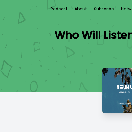
Podcast
About
Subscribe
Netw
Who Will Liste