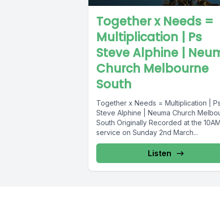
Together x Needs =
Multiplication | Ps
Steve Alphine | Neu
Church Melbourne
South
Together x Needs = Multiplication | P
Steve Alphine | Neuma Church Melbo
South Originally Recorded at the 10A
service on Sunday 2nd March...
Listen