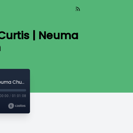
 Curtis | Neuma
h
Who Will Listen? Who Will Hear? | Prem Curtis | Neuma Church Melbourne South
00:00
/
01:01:08