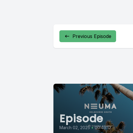
Previous Episode
Episode
March 02, 2025
•
00:49:12