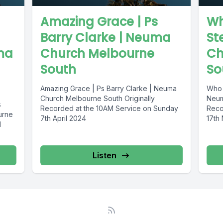
Amazing Grace | Ps
Wh
Barry Clarke | Neuma
St
ma
Church Melbourne
Ch
South
So
Amazing Grace | Ps Barry Clarke | Neuma
Who 
Church Melbourne South Originally
Neum
s
Recorded at the 10AM Service on Sunday
Reco
urne
7th April 2024
17th
M
Listen