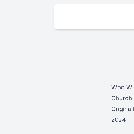
Who Wil
Church
Origina
2024