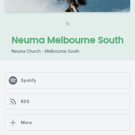
Neuma Melbourne South
Neuma Church - Melbourne South
Spotify
RSS
More