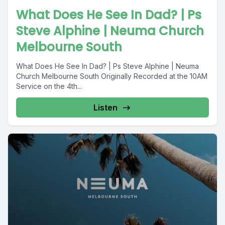
What Does He See In Dad? | Ps
Steve Alphine | Neuma Church
Melbourne South
What Does He See In Dad? | Ps Steve Alphine | Neuma
Church Melbourne South Originally Recorded at the 10AM
Service on the 4th...
Listen