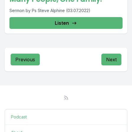
Sermon by Ps Steve Alphine (03.07.2022)
Listen
Previous
Next
Podcast