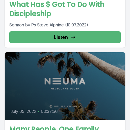
What Has $ Got To Do With
Discipleship
Sermon by Ps Steve Alphine (10.07.2022)
Listen
July 05, 2022
•
00:37:56
Many People, One Family.