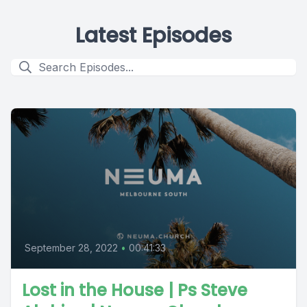
Latest Episodes
September 28, 2022
•
00:41:33
Lost in the House | Ps Steve