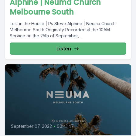
Alphine | Neuma Church
Melbourne South
Lost in the House | Ps Steve Alphine | Neuma Church
Melbourne South Originally Recorded at the 10AM
Service on the 25th of September,...
Listen
September 07, 2022
•
00:41:47