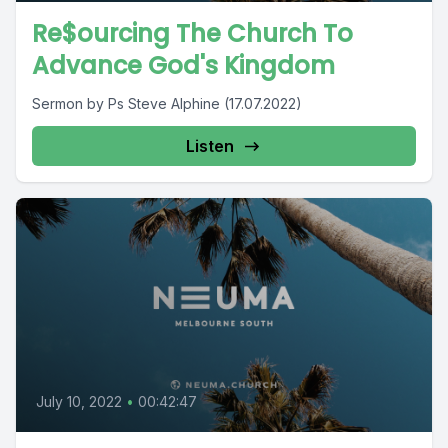
Re$ourcing The Church To
Advance God's Kingdom
Sermon by Ps Steve Alphine (17.07.2022)
Listen
July 10, 2022
•
00:42:47