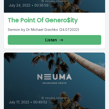
July 24, 2022
•
00:36:59
The Point Of Genero$ity
Sermon by Dr Michael Grechko (24.07.2022)
Listen
July 17, 2022
•
00:49:52